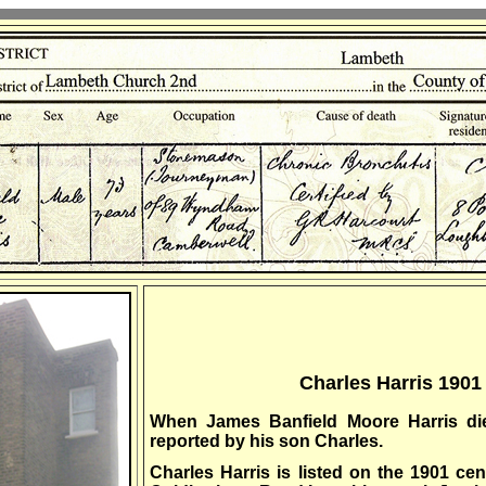
Charles Harris 190
When James Banfield Moore Harris di
reported by his son Charles.
Charles Harris is listed on the 1901 ce