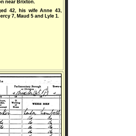
 near Brixton.
ged 42, his wife Anne 43,
Percy 7, Maud 5 and Lyle 1
.