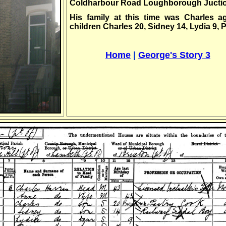
Coldharbour Road Loughborough Juction
His family at this time was Charles a
children Charles 20, Sidney 14, Lydia 9, 
,,,.;,,,,,,,,,
Home
|
George's Story 3