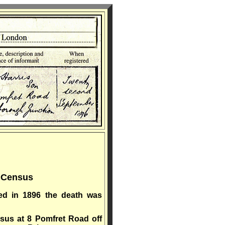
1 Census
ed in 1896 the death was
nsus at 8 Pomfret Road off