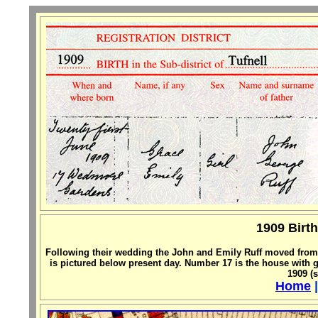
1909 Birth
Following their wedding the John and Emily Ruff moved fro
is pictured below present day. Number 17 is the house with 
1909 (s
Home
|